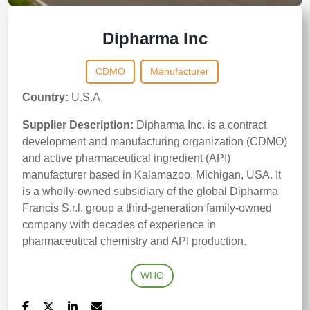
Dipharma Inc
CDMO
Manufacturer
Country:
U.S.A.
Supplier Description:
Dipharma Inc. is a contract
development and manufacturing organization (CDMO)
and active pharmaceutical ingredient (API)
manufacturer based in Kalamazoo, Michigan, USA. It
is a wholly-owned subsidiary of the global Dipharma
Francis S.r.l. group a third-generation family-owned
company with decades of experience in
pharmaceutical chemistry and API production.
WHO