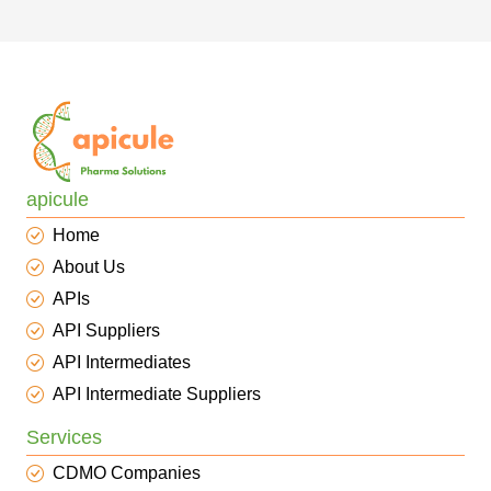
apicule
Home
About Us
APIs
API Suppliers
API Intermediates
API Intermediate Suppliers
Services
CDMO Companies