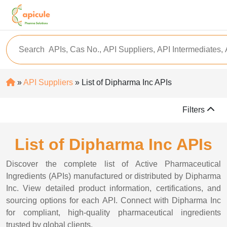
»
API Suppliers
» List of Dipharma Inc APIs
Filters
List of Dipharma Inc APIs
Discover the complete list of Active Pharmaceutical
Ingredients (APIs) manufactured or distributed by Dipharma
Inc. View detailed product information, certifications, and
sourcing options for each API. Connect with Dipharma Inc
for compliant, high-quality pharmaceutical ingredients
trusted by global clients.