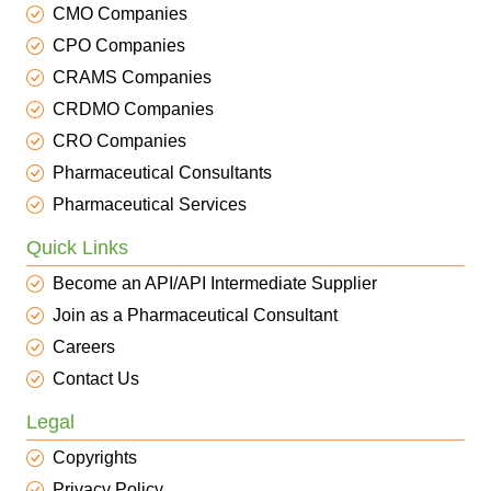
CMO Companies
CPO Companies
CRAMS Companies
CRDMO Companies
CRO Companies
Pharmaceutical Consultants
Pharmaceutical Services
Quick Links
Become an API/API Intermediate Supplier
Join as a Pharmaceutical Consultant
Careers
Contact Us
Legal
Copyrights
Privacy Policy