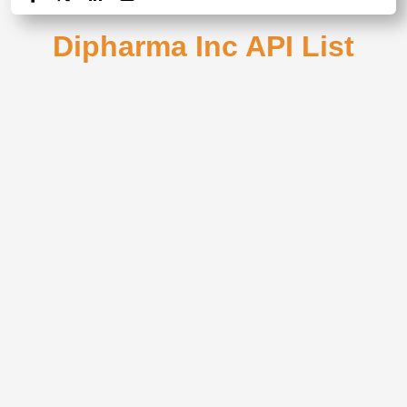
Dipharma Inc API List