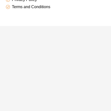
Terms and Conditions