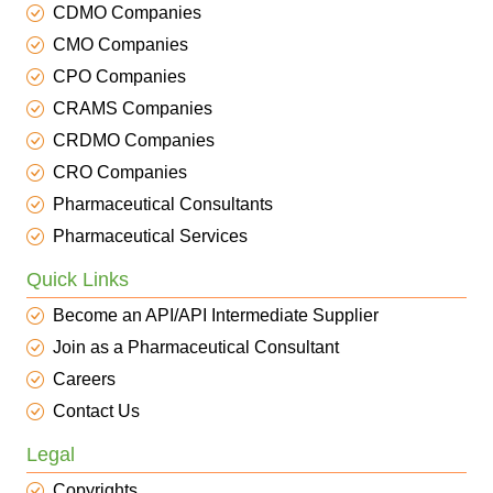
CDMO Companies
CMO Companies
CPO Companies
CRAMS Companies
CRDMO Companies
CRO Companies
Pharmaceutical Consultants
Pharmaceutical Services
Quick Links
Become an API/API Intermediate Supplier
Join as a Pharmaceutical Consultant
Careers
Contact Us
Legal
Copyrights