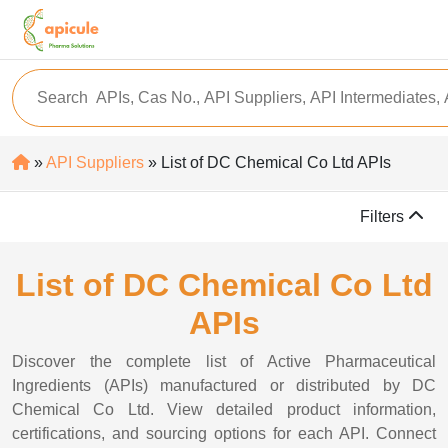
»
API Suppliers
» List of DC Chemical Co Ltd APIs
Filters
List of DC Chemical Co Ltd
APIs
Discover the complete list of Active Pharmaceutical
Ingredients (APIs) manufactured or distributed by DC
Chemical Co Ltd. View detailed product information,
certifications, and sourcing options for each API. Connect