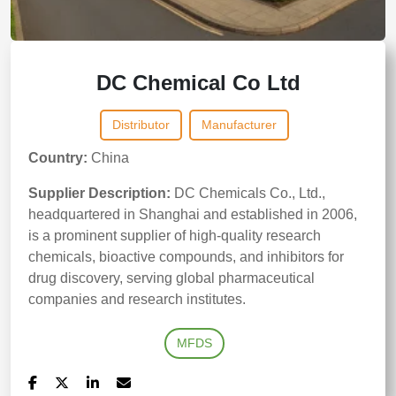
DC Chemical Co Ltd
Distributor
Manufacturer
Country:
China
Supplier Description:
DC Chemicals Co., Ltd.,
headquartered in Shanghai and established in 2006,
is a prominent supplier of high-quality research
chemicals, bioactive compounds, and inhibitors for
drug discovery, serving global pharmaceutical
companies and research institutes.
MFDS