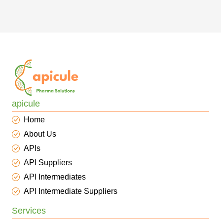
apicule
Home
About Us
APIs
API Suppliers
API Intermediates
API Intermediate Suppliers
Services