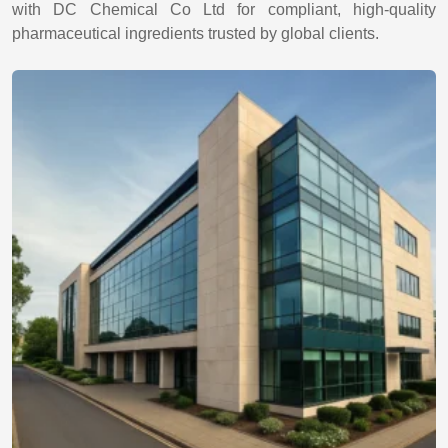
with DC Chemical Co Ltd for compliant, high-quality
pharmaceutical ingredients trusted by global clients.