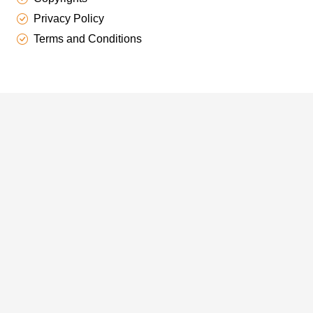
Privacy Policy
Terms and Conditions