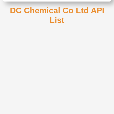
DC Chemical Co Ltd API
List