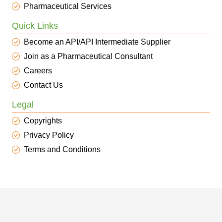
Pharmaceutical Services
Quick Links
Become an API/API Intermediate Supplier
Join as a Pharmaceutical Consultant
Careers
Contact Us
Legal
Copyrights
Privacy Policy
Terms and Conditions