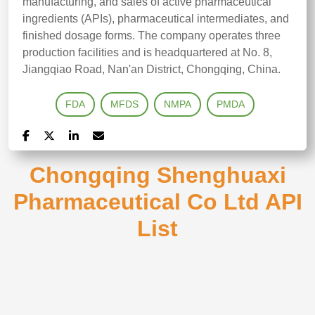
manufacturing, and sales of active pharmaceutical
ingredients (APIs), pharmaceutical intermediates, and
finished dosage forms. The company operates three
production facilities and is headquartered at No. 8,
Jiangqiao Road, Nan'an District, Chongqing, China.
FDA
MFDS
NMPA
PMDA
Chongqing Shenghuaxi
Pharmaceutical Co Ltd API
List