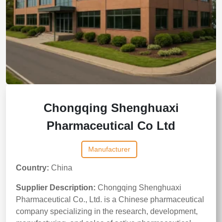
Chongqing Shenghuaxi
Pharmaceutical Co Ltd
Manufacturer
Country:
China
Supplier Description:
Chongqing Shenghuaxi
Pharmaceutical Co., Ltd. is a Chinese pharmaceutical
company specializing in the research, development,