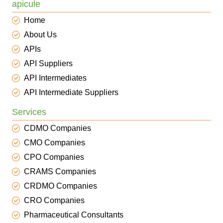
apicule
Home
About Us
APIs
API Suppliers
API Intermediates
API Intermediate Suppliers
Services
CDMO Companies
CMO Companies
CPO Companies
CRAMS Companies
CRDMO Companies
CRO Companies
Pharmaceutical Consultants