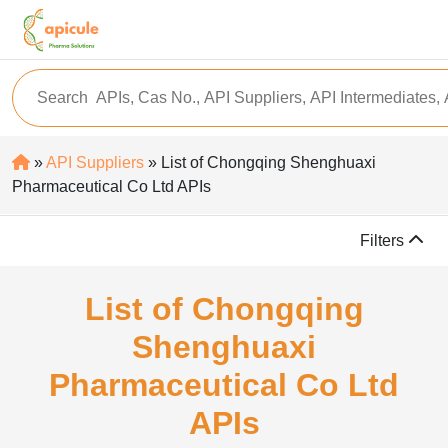
»
API Suppliers
» List of Chongqing Shenghuaxi
Pharmaceutical Co Ltd APIs
Filters
List of Chongqing
Shenghuaxi
Pharmaceutical Co Ltd
APIs