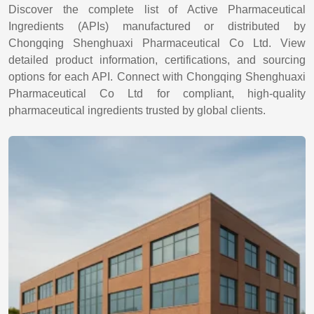
Discover the complete list of Active Pharmaceutical
Ingredients (APIs) manufactured or distributed by
Chongqing Shenghuaxi Pharmaceutical Co Ltd. View
detailed product information, certifications, and sourcing
options for each API. Connect with Chongqing Shenghuaxi
Pharmaceutical Co Ltd for compliant, high-quality
pharmaceutical ingredients trusted by global clients.