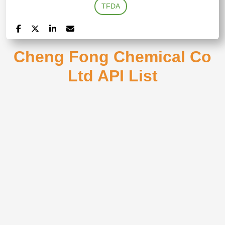
TFDA
Cheng Fong Chemical Co
Ltd API List