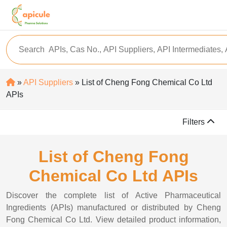
»
API Suppliers
» List of Cheng Fong Chemical Co Ltd
APIs
Filters
List of Cheng Fong
Chemical Co Ltd APIs
Discover the complete list of Active Pharmaceutical
Ingredients (APIs) manufactured or distributed by Cheng
Fong Chemical Co Ltd. View detailed product information,