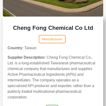
Cheng Fong Chemical Co Ltd
Manufacturer
Country:
Taiwan
Supplier Description:
Cheng Fong Chemical Co.,
Ltd. is a long-established Taiwanese pharmaceutical
chemical company that manufactures and supplies
Active Pharmaceutical Ingredients (APIs) and
intermediates. The company operates as a
specialized API producer and exporter, rather than a
publicly traded multinational pharmaceutical
corporation.