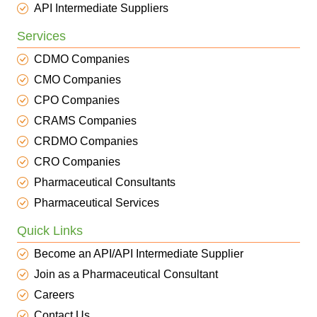
API Intermediate Suppliers
Services
CDMO Companies
CMO Companies
CPO Companies
CRAMS Companies
CRDMO Companies
CRO Companies
Pharmaceutical Consultants
Pharmaceutical Services
Quick Links
Become an API/API Intermediate Supplier
Join as a Pharmaceutical Consultant
Careers
Contact Us