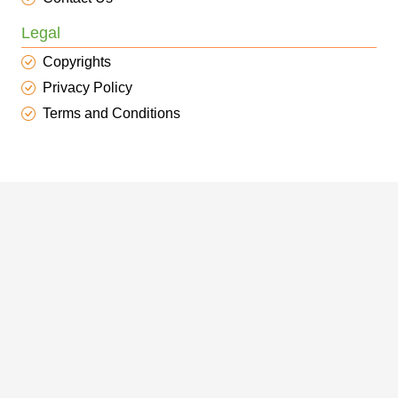
Legal
Copyrights
Privacy Policy
Terms and Conditions