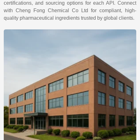
certifications, and sourcing options for each API. Connect
with Cheng Fong Chemical Co Ltd for compliant, high-
quality pharmaceutical ingredients trusted by global clients.