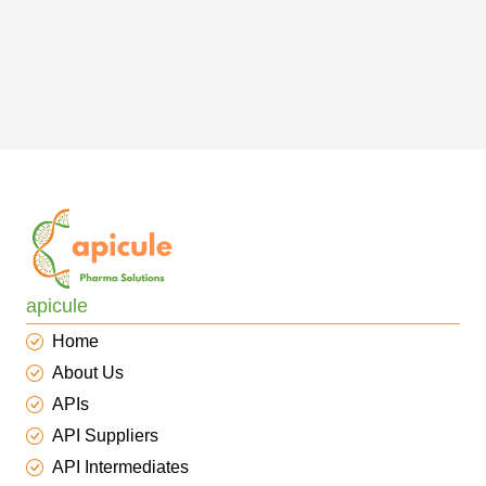
apicule
Home
About Us
APIs
API Suppliers
API Intermediates