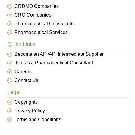
CRDMO Companies
CRO Companies
Pharmaceutical Consultants
Pharmaceutical Services
Quick Links
Become an API/API Intermediate Supplier
Join as a Pharmaceutical Consultant
Careers
Contact Us
Legal
Copyrights
Privacy Policy
Terms and Conditions