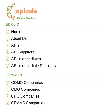
apicule
Home
About Us
APIs
API Suppliers
API Intermediates
API Intermediate Suppliers
Services
CDMO Companies
CMO Companies
CPO Companies
CRAMS Companies