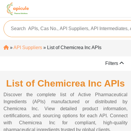
»
API Suppliers
» List of Chemicrea Inc APIs
Filters
List of Chemicrea Inc APIs
Discover the complete list of Active Pharmaceutical
Ingredients (APIs) manufactured or distributed by
Chemicrea Inc. View detailed product information,
certifications, and sourcing options for each API. Connect
with Chemicrea Inc for compliant, high-quality
pharmaceutical ingredients trusted by global clients.