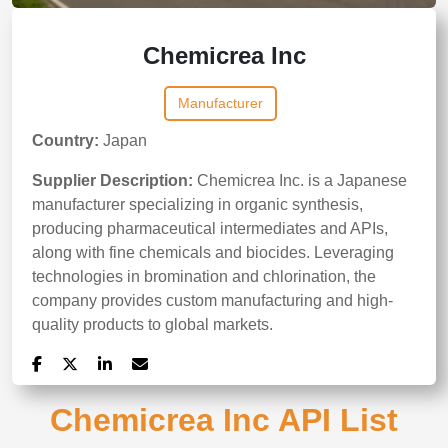
Chemicrea Inc
Manufacturer
Country:
Japan
Supplier Description:
Chemicrea Inc. is a Japanese
manufacturer specializing in organic synthesis,
producing pharmaceutical intermediates and APIs,
along with fine chemicals and biocides. Leveraging
technologies in bromination and chlorination, the
company provides custom manufacturing and high-
quality products to global markets.
Chemicrea Inc API List