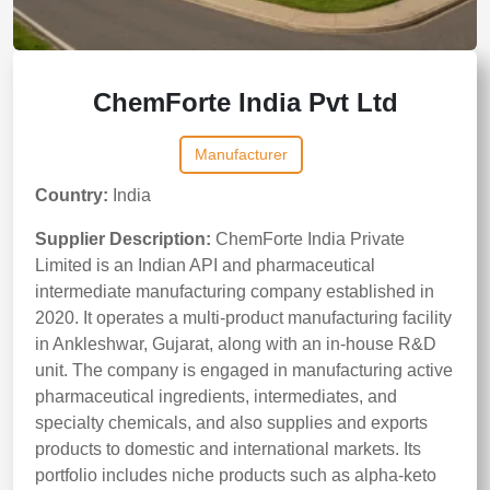
ChemForte India Pvt Ltd
Manufacturer
Country:
India
Supplier Description:
ChemForte India Private
Limited is an Indian API and pharmaceutical
intermediate manufacturing company established in
2020. It operates a multi-product manufacturing facility
in Ankleshwar, Gujarat, along with an in-house R&D
unit. The company is engaged in manufacturing active
pharmaceutical ingredients, intermediates, and
specialty chemicals, and also supplies and exports
products to domestic and international markets. Its
portfolio includes niche products such as alpha-keto