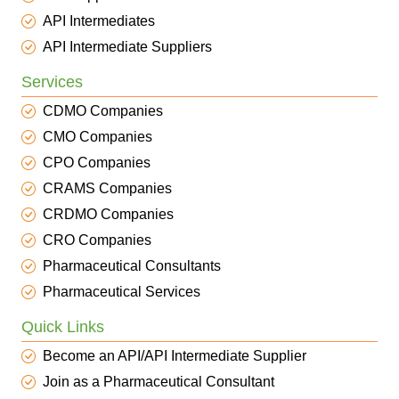
API Intermediates
API Intermediate Suppliers
Services
CDMO Companies
CMO Companies
CPO Companies
CRAMS Companies
CRDMO Companies
CRO Companies
Pharmaceutical Consultants
Pharmaceutical Services
Quick Links
Become an API/API Intermediate Supplier
Join as a Pharmaceutical Consultant