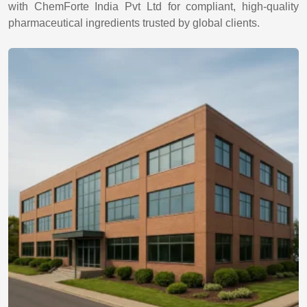
with ChemForte India Pvt Ltd for compliant, high-quality
pharmaceutical ingredients trusted by global clients.