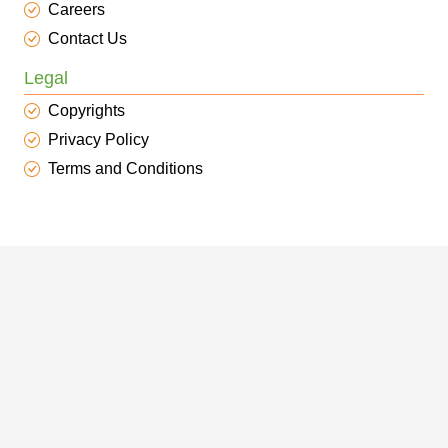
Careers
Contact Us
Legal
Copyrights
Privacy Policy
Terms and Conditions