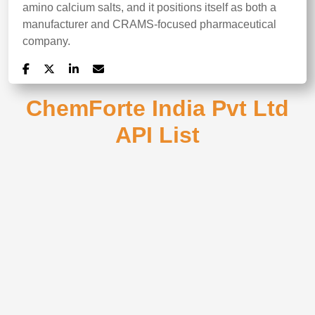
amino calcium salts, and it positions itself as both a
manufacturer and CRAMS-focused pharmaceutical
company.
ChemForte India Pvt Ltd
API List