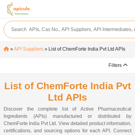
»
API Suppliers
» List of ChemForte India Pvt Ltd APIs
Filters
List of ChemForte India Pvt
Ltd APIs
Discover the complete list of Active Pharmaceutical
Ingredients (APIs) manufactured or distributed by
ChemForte India Pvt Ltd. View detailed product information,
certifications, and sourcing options for each API. Connect