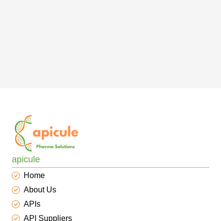
apicule
Home
About Us
APIs
API Suppliers