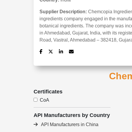
Supplier Description:
Chemcopia Ingredient
ingredients company engaged in the manufac
botanical ingredients. The company was inc
in Ahmedabad, Gujarat, India, with its regist
Road, Vastral, Ahmedabad – 382418, Gujara
Chem
Certificates
CoA
API Manufacturers by Country
API Manufacturers in China