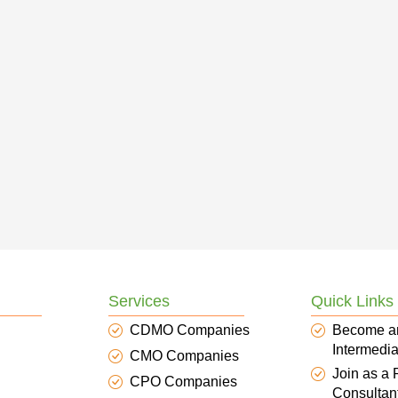
Services
Quick Links
CDMO Companies
Become a
Intermedia
CMO Companies
Join as a
CPO Companies
Consultan