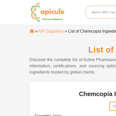
apicule
Home
About Us
»
API Suppliers
» List of Chemcopia Ingredi
APIs
API Suppliers
List o
API Intermediates
Discover the complete list of Active Pharmaceu
API Intermediate Su
information, certifications, and sourcing op
ingredients trusted by global clients.
Chemcopia I
M
Country:
India