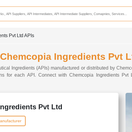
Services
CDMO Companies
CMO Companies
ents Pvt Ltd APIs
CPO Companies
CRAMS Companies
f Chemcopia Ingredients Pvt L
CRDMO Companies
tical Ingredients (APIs) manufactured or distributed by Chemc
ppliers
CRO Companies
tions for each API. Connect with Chemcopia Ingredients Pvt L
Pharmaceutical Consultants
Pharmaceutical Services
ngredients Pvt Ltd
anufacturer