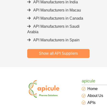
API Manufacturers in India
API Manufacturers in Macau
API Manufacturers in Canada
API Manufacturers in Saudi
Arabia
API Manufacturers in Spain
Show all API Suppliers
apicule
Home
About Us
APIs