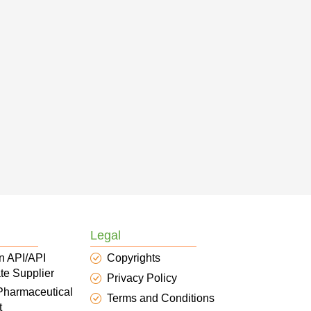
Legal
n API/API
Copyrights
te Supplier
Privacy Policy
 Pharmaceutical
Terms and Conditions
t