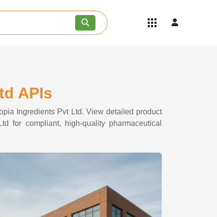
Quick Links
Become an API/API Intermediate
Supplier
Join as a Pharmaceutical
Consultant
Careers
td APIs
Contact Us
opia Ingredients Pvt Ltd. View detailed product
td for compliant, high-quality pharmaceutical