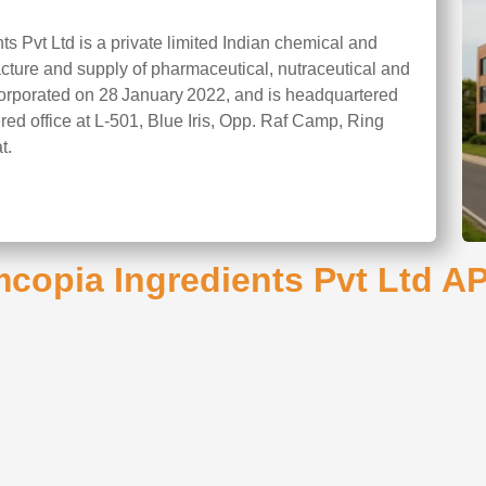
s Pvt Ltd is a private limited Indian chemical and
ture and supply of pharmaceutical, nutraceutical and
orporated on 28 January 2022, and is headquartered
ered office at L‑501, Blue Iris, Opp. Raf Camp, Ring
t.
copia Ingredients Pvt Ltd API