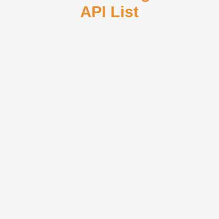
API List