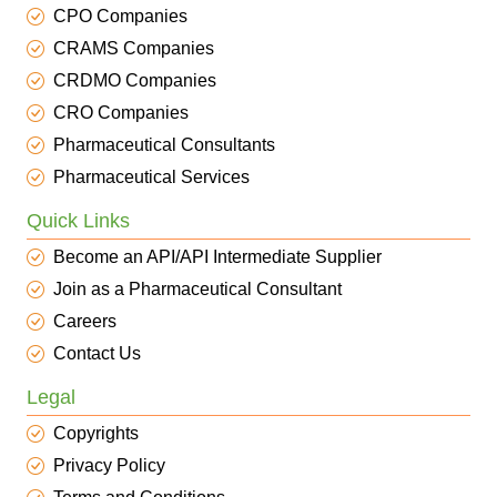
CPO Companies
CRAMS Companies
CRDMO Companies
CRO Companies
Pharmaceutical Consultants
Pharmaceutical Services
Quick Links
Become an API/API Intermediate Supplier
Join as a Pharmaceutical Consultant
Careers
Contact Us
Legal
Copyrights
Privacy Policy