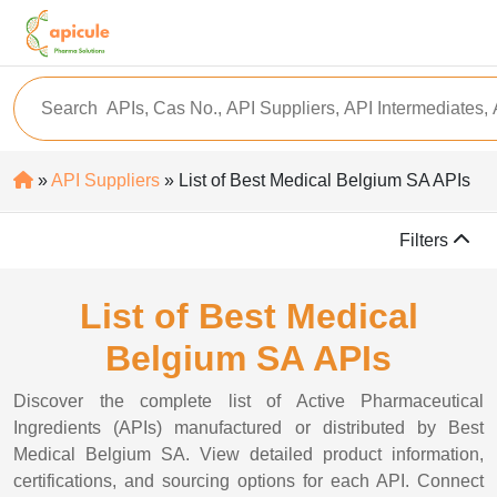
»
API Suppliers
» List of Best Medical Belgium SA APIs
Filters
List of Best Medical
Belgium SA APIs
Discover the complete list of Active Pharmaceutical
Ingredients (APIs) manufactured or distributed by Best
Medical Belgium SA. View detailed product information,
certifications, and sourcing options for each API. Connect