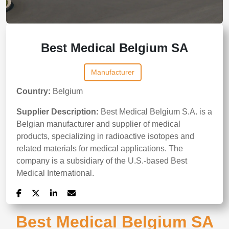
Best Medical Belgium SA
Manufacturer
Country:
Belgium
Supplier Description:
Best Medical Belgium S.A. is a
Belgian manufacturer and supplier of medical
products, specializing in radioactive isotopes and
related materials for medical applications. The
company is a subsidiary of the U.S.-based Best
Medical International.
Best Medical Belgium SA