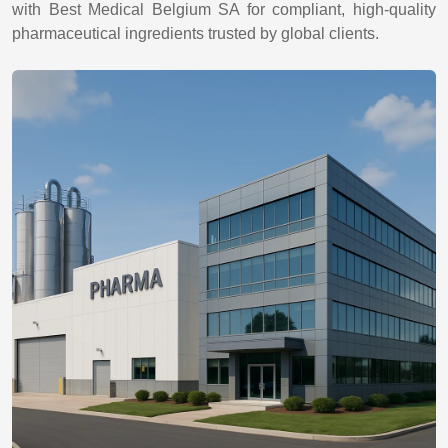
with Best Medical Belgium SA for compliant, high-quality
pharmaceutical ingredients trusted by global clients.