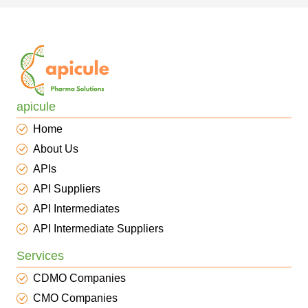
apicule
Home
About Us
APIs
API Suppliers
API Intermediates
API Intermediate Suppliers
Services
CDMO Companies
CMO Companies