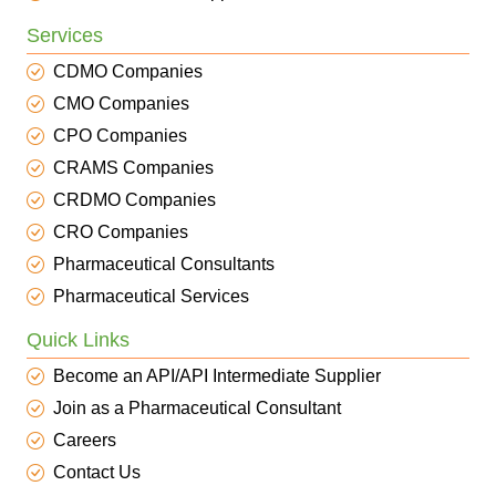
Services
CDMO Companies
CMO Companies
CPO Companies
CRAMS Companies
CRDMO Companies
CRO Companies
Pharmaceutical Consultants
Pharmaceutical Services
Quick Links
Become an API/API Intermediate Supplier
Join as a Pharmaceutical Consultant
Careers
Contact Us