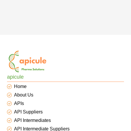
apicule
Home
About Us
APIs
API Suppliers
API Intermediates
API Intermediate Suppliers