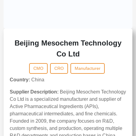
Beijing Mesochem Technology
Co Ltd
CMO
CRO
Manufacturer
Country:
China
Supplier Description:
Beijing Mesochem Technology
Co Ltd is a specialized manufacturer and supplier of
Active Pharmaceutical Ingredients (APIs),
pharmaceutical intermediates, and fine chemicals.
Founded in 2009, the company focuses on R&D,
custom synthesis, and production, operating multiple
R&D departments and production bases in China.