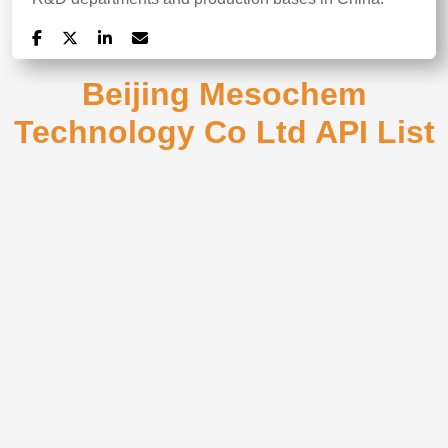
Beijing Mesochem
Technology Co Ltd API List