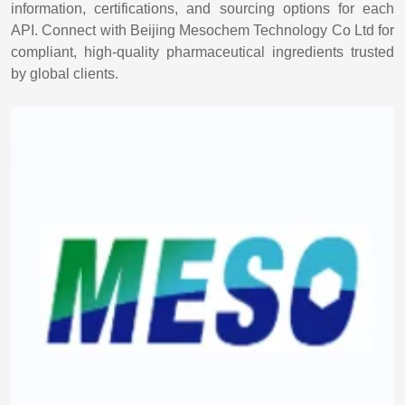
information, certifications, and sourcing options for each
API. Connect with Beijing Mesochem Technology Co Ltd for
compliant, high-quality pharmaceutical ingredients trusted
by global clients.