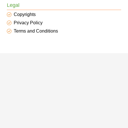
Legal
Copyrights
Privacy Policy
Terms and Conditions