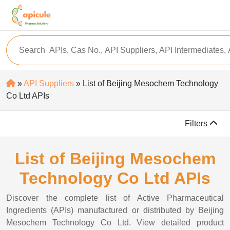
»
API Suppliers
» List of Beijing Mesochem Technology
Co Ltd APIs
Filters
List of Beijing Mesochem
Technology Co Ltd APIs
Discover the complete list of Active Pharmaceutical
Ingredients (APIs) manufactured or distributed by Beijing
Mesochem Technology Co Ltd. View detailed product