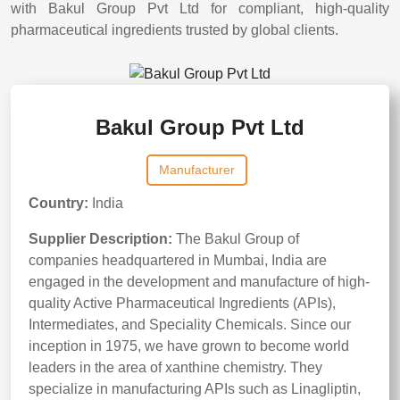
with Bakul Group Pvt Ltd for compliant, high-quality
pharmaceutical ingredients trusted by global clients.
Bakul Group Pvt Ltd
Manufacturer
Country:
India
Supplier Description:
The Bakul Group of
companies headquartered in Mumbai, India are
engaged in the development and manufacture of high-
quality Active Pharmaceutical Ingredients (APIs),
Intermediates, and Speciality Chemicals. Since our
inception in 1975, we have grown to become world
leaders in the area of xanthine chemistry. They
specialize in manufacturing APIs such as Linagliptin,