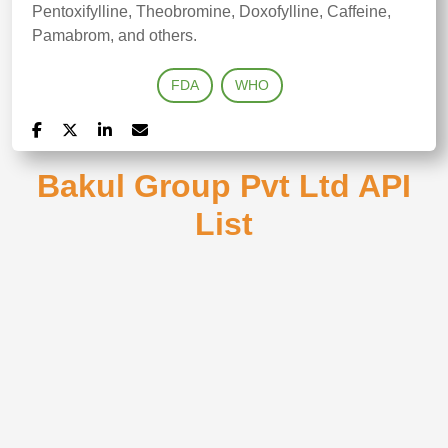
Pentoxifylline, Theobromine, Doxofylline, Caffeine,
Pamabrom, and others.
FDA
WHO
Bakul Group Pvt Ltd API
List