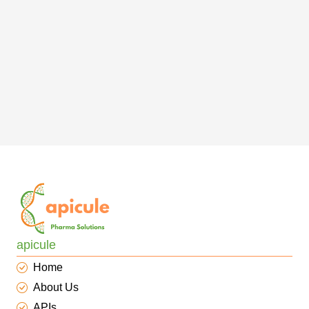
apicule
Home
About Us
APIs