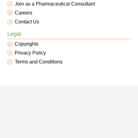
Join as a Pharmaceutical Consultant
Careers
Contact Us
Legal
Copyrights
Privacy Policy
Terms and Conditions