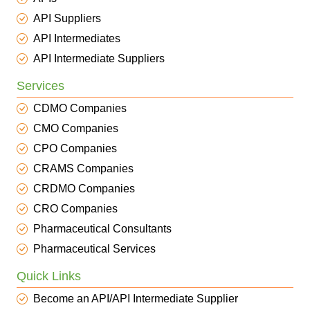
API Suppliers
API Intermediates
API Intermediate Suppliers
Services
CDMO Companies
CMO Companies
CPO Companies
CRAMS Companies
CRDMO Companies
CRO Companies
Pharmaceutical Consultants
Pharmaceutical Services
Quick Links
Become an API/API Intermediate Supplier