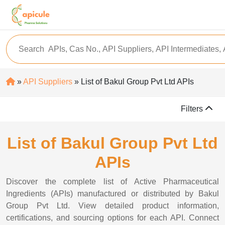
»
API Suppliers
» List of Bakul Group Pvt Ltd APIs
Filters
List of Bakul Group Pvt Ltd
APIs
Discover the complete list of Active Pharmaceutical
Ingredients (APIs) manufactured or distributed by Bakul
Group Pvt Ltd. View detailed product information,
certifications, and sourcing options for each API. Connect