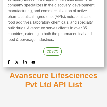
company specializes in the discovery, development,
manufacturing, and commercialization of active
pharmaceutical ingredients (APIs), nutraceuticals,
food additives, laboratory chemicals, and specialty
bulk drugs. Avanscure serves clients in over 85
countries, catering to both the pharmaceutical and
food & beverage industries.
CDSCO
Avanscure Lifesciences
Pvt Ltd API List