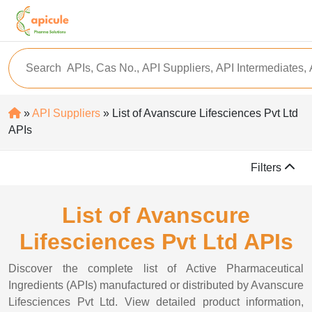
»
API Suppliers
» List of Avanscure Lifesciences Pvt Ltd
APIs
Filters
List of Avanscure
Lifesciences Pvt Ltd APIs
Discover the complete list of Active Pharmaceutical
Ingredients (APIs) manufactured or distributed by Avanscure
Lifesciences Pvt Ltd. View detailed product information,