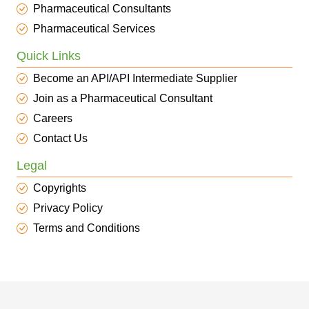
Pharmaceutical Consultants
Pharmaceutical Services
Quick Links
Become an API/API Intermediate Supplier
Join as a Pharmaceutical Consultant
Careers
Contact Us
Legal
Copyrights
Privacy Policy
Terms and Conditions