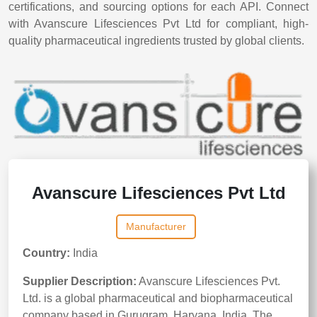
certifications, and sourcing options for each API. Connect
with Avanscure Lifesciences Pvt Ltd for compliant, high-
quality pharmaceutical ingredients trusted by global clients.
Avanscure Lifesciences Pvt Ltd
Manufacturer
Country:
India
Supplier Description:
Avanscure Lifesciences Pvt.
Ltd. is a global pharmaceutical and biopharmaceutical
company based in Gurugram, Haryana, India. The