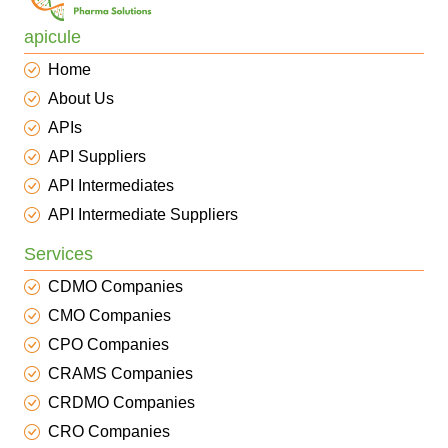
apicule
Home
About Us
APIs
API Suppliers
API Intermediates
API Intermediate Suppliers
Services
CDMO Companies
CMO Companies
CPO Companies
CRAMS Companies
CRDMO Companies
CRO Companies