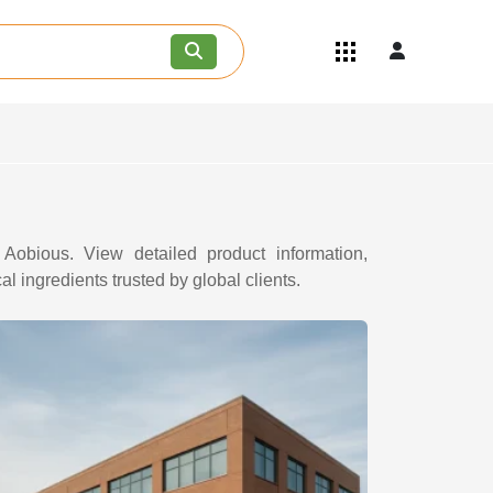
Quick Links
Become an API/API Intermediate
Supplier
Join as a Pharmaceutical
Consultant
Careers
Contact Us
 Aobious. View detailed product information,
l ingredients trusted by global clients.