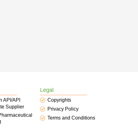
Legal
n API/API
Copyrights
te Supplier
Privacy Policy
 Pharmaceutical
Terms and Conditions
t