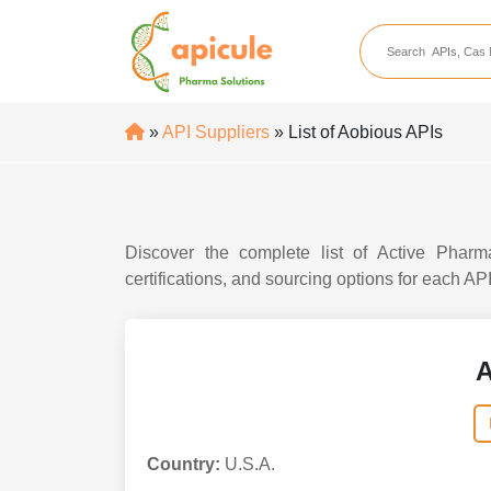
apicule
Home
About Us
»
API Suppliers
» List of Aobious APIs
APIs
API Suppliers
API Intermediates
Discover the complete list of Active Pharma
API Intermediate Su
certifications, and sourcing options for each AP
A
Country:
U.S.A.