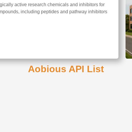
cally active research chemicals and inhibitors for
mpounds, including peptides and pathway inhibitors
Aobious API List