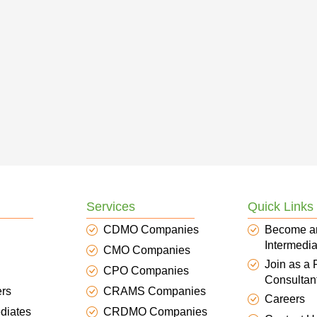
Services
Quick Links
CDMO Companies
Become a
Intermedia
CMO Companies
Join as a
CPO Companies
Consultan
ers
CRAMS Companies
Careers
diates
CRDMO Companies