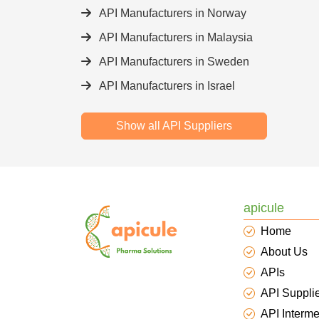
API Manufacturers in Norway
API Manufacturers in Malaysia
API Manufacturers in Sweden
API Manufacturers in Israel
Show all API Suppliers
apicule
Home
About Us
APIs
API Suppli
API Interme