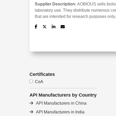
Supplier Description:
AOBIOUS sells biologi
laboratory use. They distribute numerous co
that are intended for research purposes only.
Certificates
CoA
API Manufacturers by Country
API Manufacturers in China
API Manufacturers in India