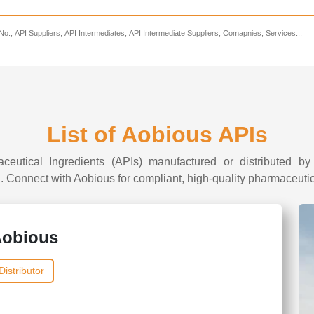
Services
CDMO Companies
CMO Companies
CPO Companies
CRAMS Companies
List of Aobious APIs
CRDMO Companies
ceutical Ingredients (APIs) manufactured or distributed by
ppliers
CRO Companies
I. Connect with Aobious for compliant, high-quality pharmaceutica
Pharmaceutical Consultants
Pharmaceutical Services
obious
Distributor