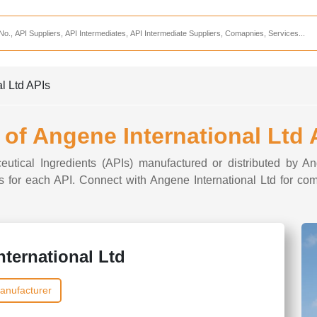
Services
CDMO Companies
CMO Companies
al Ltd APIs
CPO Companies
CRAMS Companies
t of Angene International Ltd 
CRDMO Companies
eutical Ingredients (APIs) manufactured or distributed by An
ppliers
CRO Companies
ons for each API. Connect with Angene International Ltd for com
Pharmaceutical Consultants
Pharmaceutical Services
ternational Ltd
anufacturer