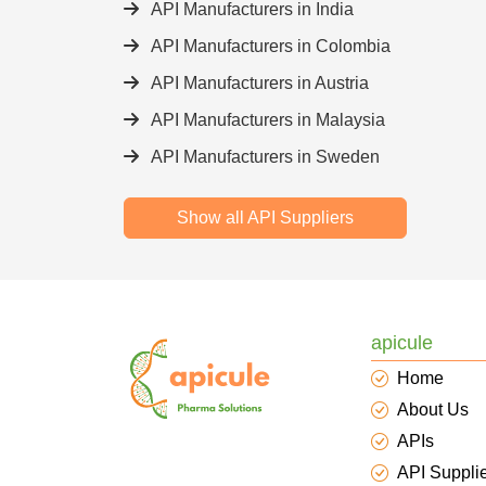
API Manufacturers in India
API Manufacturers in Colombia
API Manufacturers in Austria
API Manufacturers in Malaysia
API Manufacturers in Sweden
Show all API Suppliers
apicule
Home
About Us
APIs
API Suppli