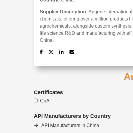
Supplier Description:
Angene International
chemicals, offering over a million products li
agrochemicals, alongside custom synthesis se
life science R&D and manufacturing with effi
China.
An
Certificates
CoA
API Manufacturers by Country
API Manufacturers in China