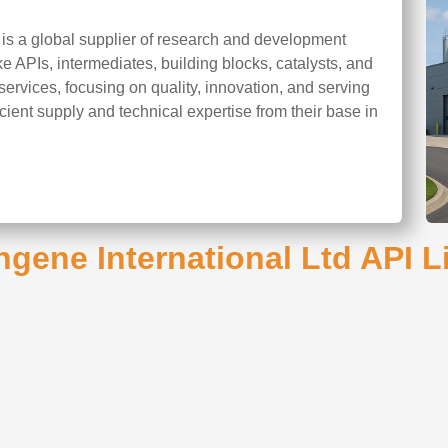
 is a global supplier of research and development
ke APIs, intermediates, building blocks, catalysts, and
rvices, focusing on quality, innovation, and serving
cient supply and technical expertise from their base in
gene International Ltd API L