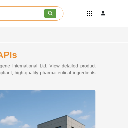
Quick Links
Become an API/API Intermediate
Supplier
Join as a Pharmaceutical
Consultant
Careers
APIs
Contact Us
gene International Ltd. View detailed product
pliant, high-quality pharmaceutical ingredients