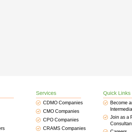
Services
Quick Links
CDMO Companies
Become a
Intermedia
CMO Companies
Join as a
CPO Companies
Consultan
ers
CRAMS Companies
Careers