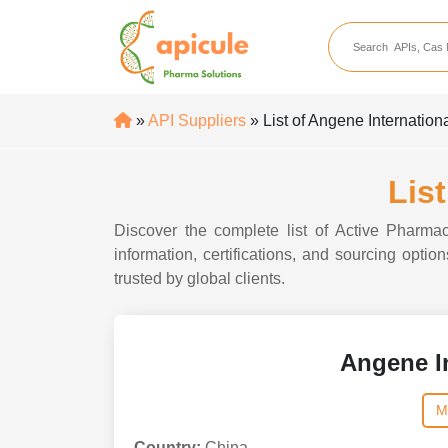
apicule
Home
About Us
»
API Suppliers
» List of Angene Internation
APIs
API Suppliers
Lis
API Intermediates
Discover the complete list of Active Pharmac
API Intermediate Su
information, certifications, and sourcing opti
trusted by global clients.
Angene In
M
Country:
China