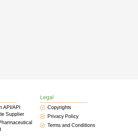
Legal
n API/API
Copyrights
te Supplier
Privacy Policy
 Pharmaceutical
Terms and Conditions
t