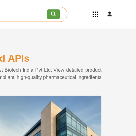
Quick Links
Become an API/API Intermediate
Supplier
Join as a Pharmaceutical
Consultant
Careers
td APIs
Contact Us
st Biotech India Pvt Ltd. View detailed product
ompliant, high-quality pharmaceutical ingredients