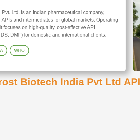
 Pvt. Ltd. is an Indian pharmaceutical company,
APIs and intermediates for global markets. Operating
it focuses on high-quality, cost-effective API
DS, DMF) for domestic and international clients.
A
WHO
ost Biotech India Pvt Ltd API