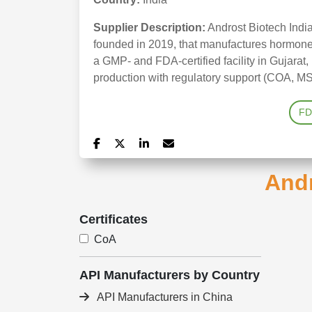
Supplier Description:
Androst Biotech India
founded in 2019, that manufactures hormone 
a GMP- and FDA-certified facility in Gujarat, 
production with regulatory support (COA, MS
FD
Andr
Certificates
CoA
API Manufacturers by Country
API Manufacturers in China