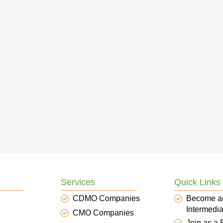
Services
Quick Links
CDMO Companies
Become a
Intermedia
CMO Companies
Join as a