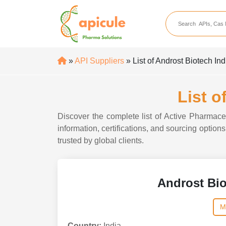
apicule
Home
About Us
»
API Suppliers
» List of Androst Biotech Ind
APIs
API Suppliers
List o
API Intermediates
Discover the complete list of Active Pharmaceu
API Intermediate Su
information, certifications, and sourcing option
trusted by global clients.
Androst Bio
M
Country:
India