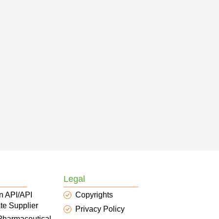
Legal
n API/API
Copyrights
te Supplier
Privacy Policy
 Pharmaceutical