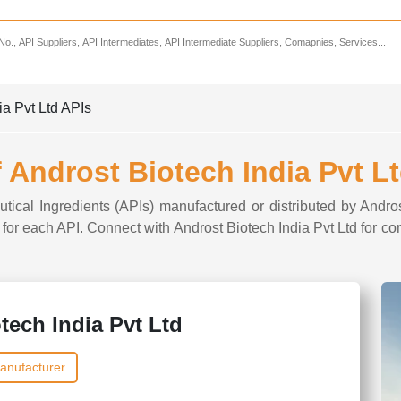
Services
CDMO Companies
CMO Companies
ia Pvt Ltd APIs
CPO Companies
CRAMS Companies
f Androst Biotech India Pvt L
CRDMO Companies
tical Ingredients (APIs) manufactured or distributed by Andro
ppliers
CRO Companies
s for each API. Connect with Androst Biotech India Pvt Ltd for c
Pharmaceutical Consultants
Pharmaceutical Services
tech India Pvt Ltd
anufacturer