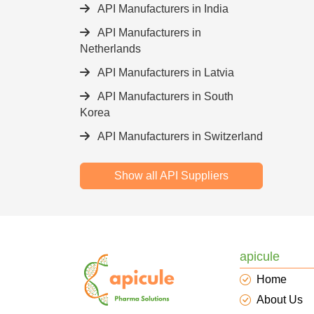
API Manufacturers in India
API Manufacturers in
Netherlands
API Manufacturers in Latvia
API Manufacturers in South
Korea
API Manufacturers in Switzerland
Show all API Suppliers
apicule
Home
About Us