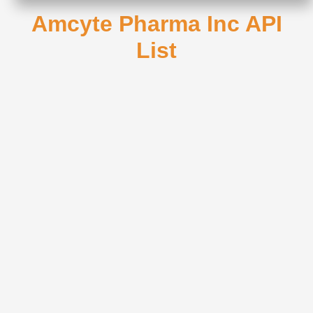
Amcyte Pharma Inc API
List