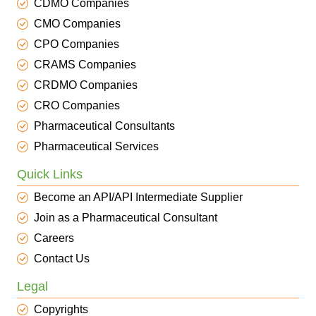
CDMO Companies
CMO Companies
CPO Companies
CRAMS Companies
CRDMO Companies
CRO Companies
Pharmaceutical Consultants
Pharmaceutical Services
Quick Links
Become an API/API Intermediate Supplier
Join as a Pharmaceutical Consultant
Careers
Contact Us
Legal
Copyrights