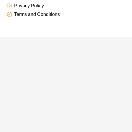
Privacy Policy
Terms and Conditions