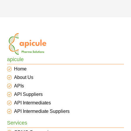
apicule
Home
About Us
APIs
API Suppliers
API Intermediates
API Intermediate Suppliers
Services