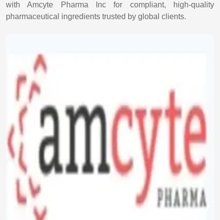
with Amcyte Pharma Inc for compliant, high-quality
pharmaceutical ingredients trusted by global clients.