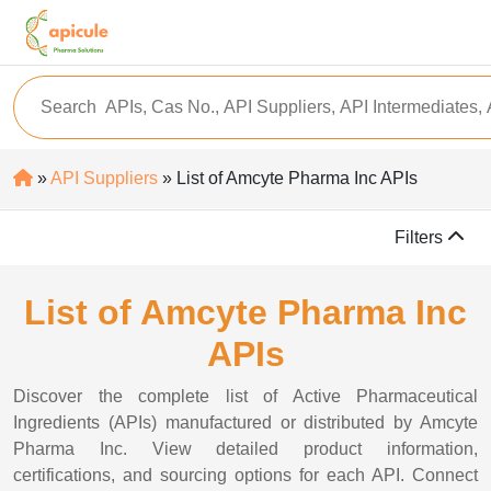
»
API Suppliers
» List of Amcyte Pharma Inc APIs
Filters
List of Amcyte Pharma Inc
APIs
Discover the complete list of Active Pharmaceutical
Ingredients (APIs) manufactured or distributed by Amcyte
Pharma Inc. View detailed product information,
certifications, and sourcing options for each API. Connect