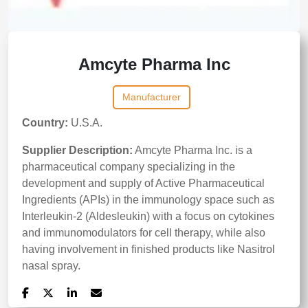
Amcyte Pharma Inc
Manufacturer
Country:
U.S.A.
Supplier Description:
Amcyte Pharma Inc. is a
pharmaceutical company specializing in the
development and supply of Active Pharmaceutical
Ingredients (APIs) in the immunology space such as
Interleukin-2 (Aldesleukin) with a focus on cytokines
and immunomodulators for cell therapy, while also
having involvement in finished products like Nasitrol
nasal spray.