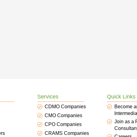
Services
Quick Links
CDMO Companies
Become a
Intermedia
CMO Companies
Join as a
CPO Companies
Consultan
ers
CRAMS Companies
Careers