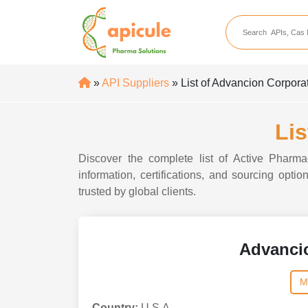
apicule
Home
About Us
»
API Suppliers
» List of Advancion Corpora
APIs
API Suppliers
Lis
API Intermediates
Discover the complete list of Active Pharma
API Intermediate Su
information, certifications, and sourcing opt
trusted by global clients.
Advanci
M
Country:
U.S.A.