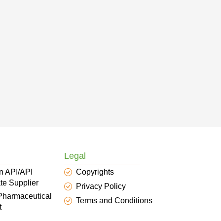
Legal
n API/API
Copyrights
te Supplier
Privacy Policy
 Pharmaceutical
Terms and Conditions
t