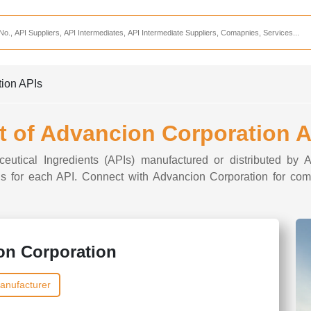
Services
CDMO Companies
CMO Companies
tion APIs
CPO Companies
CRAMS Companies
t of Advancion Corporation 
CRDMO Companies
ceutical Ingredients (APIs) manufactured or distributed by 
ppliers
CRO Companies
ions for each API. Connect with Advancion Corporation for comp
Pharmaceutical Consultants
Pharmaceutical Services
on Corporation
anufacturer