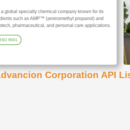
 a global specialty chemical company known for its
redients such as AMP™ (aminomethyl propanol) and
tech, pharmaceutical, and personal care applications.
ISO 9001
dvancion Corporation API Li