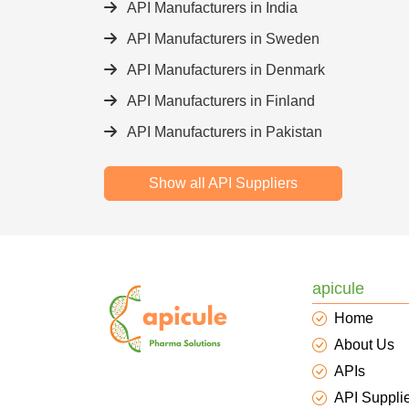
API Manufacturers in India
API Manufacturers in Sweden
API Manufacturers in Denmark
API Manufacturers in Finland
API Manufacturers in Pakistan
Show all API Suppliers
apicule
Home
About Us
APIs
API Suppli