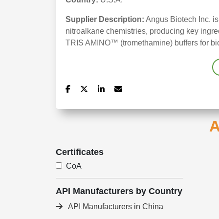
Supplier Description:
Angus Biotech Inc. is
nitroalkane chemistries, producing key ing
TRIS AMINO™ (tromethamine) buffers for bio
A
Certificates
CoA
API Manufacturers by Country
API Manufacturers in China