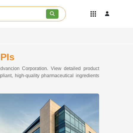
Quick Links
Become an API/API Intermediate
Supplier
Join as a Pharmaceutical
Consultant
Careers
APIs
Contact Us
Advancion Corporation. View detailed product
liant, high-quality pharmaceutical ingredients