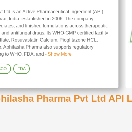
 Ltd is an Active Pharmaceutical Ingredient (API)
war, India, established in 2006. The company
ediates, and finished formulations across therapeutic
, and antifungal drugs. Its WHO-GMP certified facility
lfate, Rosuvastatin Calcium, Pioglitazone HCL,
. Abhilasha Pharma also supports regulatory
ring to WHO, FDA, and
- Show More
SCO
FDA
hilasha Pharma Pvt Ltd API L