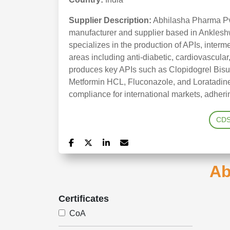
Supplier Description:
Abhilasha Pharma Pvt
manufacturer and supplier based in Anklesh
specializes in the production of APIs, interm
areas including anti-diabetic, cardiovascular
produces key APIs such as Clopidogrel Bisu
Metformin HCL, Fluconazole, and Loratadine
compliance for international markets, adhe
CD
Ab
Certificates
CoA