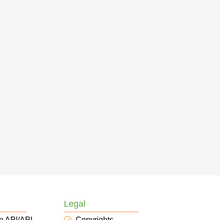
Legal
n API/API
Copyrights