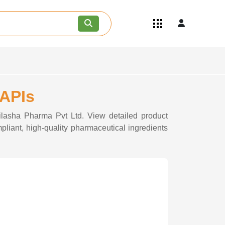
Quick Links
Become an API/API Intermediate
Supplier
Join as a Pharmaceutical
Consultant
Careers
 APIs
Contact Us
hilasha Pharma Pvt Ltd. View detailed product
pliant, high-quality pharmaceutical ingredients