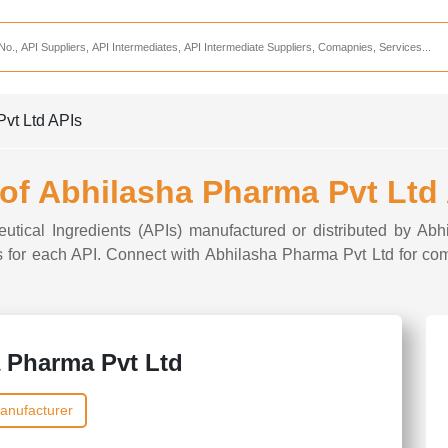
Services
CDMO Companies
CMO Companies
Pvt Ltd APIs
CPO Companies
CRAMS Companies
 of Abhilasha Pharma Pvt Ltd
CRDMO Companies
eutical Ingredients (APIs) manufactured or distributed by Ab
ppliers
CRO Companies
ons for each API. Connect with Abhilasha Pharma Pvt Ltd for com
Pharmaceutical Consultants
Pharmaceutical Services
 Pharma Pvt Ltd
anufacturer