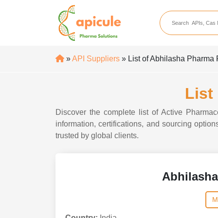
apicule
Home
About Us
»
API Suppliers
» List of Abhilasha Pharma 
APIs
API Suppliers
List
API Intermediates
Discover the complete list of Active Pharmac
API Intermediate Su
information, certifications, and sourcing opti
trusted by global clients.
Abhilasha
M
Country:
India