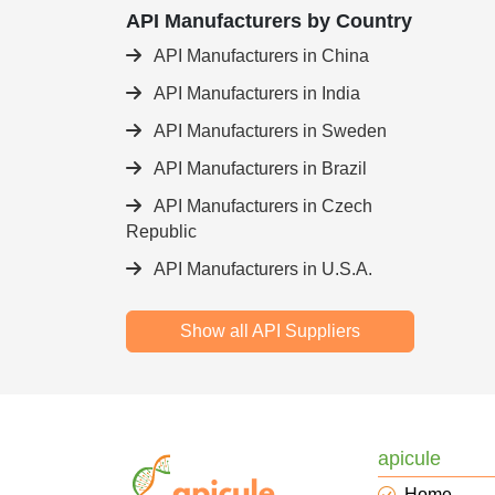
API Manufacturers by Country
API Manufacturers in China
API Manufacturers in India
API Manufacturers in Sweden
API Manufacturers in Brazil
API Manufacturers in Czech
Republic
API Manufacturers in U.S.A.
Show all API Suppliers
apicule
Home