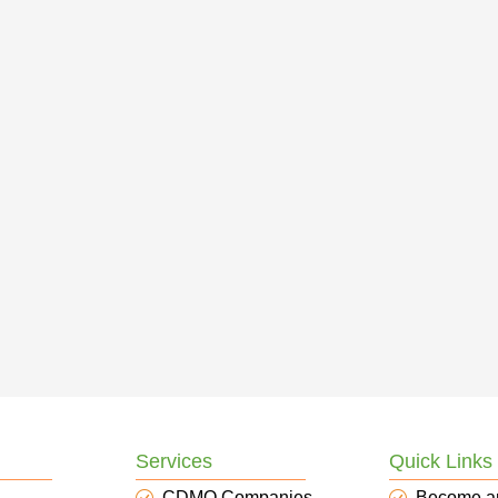
Services
Quick Links
CDMO Companies
Become a