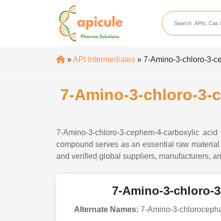
apicule
Home
About Us
»
API Intermediates
» 7-Amino-3-chloro-3-ce
APIs
API Suppliers
7-Amino-3-chloro-3-c
API Intermediates
API Intermediate Su
7-Amino-3-chloro-3-cephem-4-carboxylic acid
compound serves as an essential raw material i
and verified global suppliers, manufacturers, an
7-Amino-3-chloro-3
Alternate Names:
7-Amino-3-chlorocephal