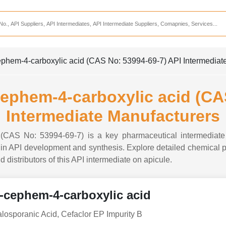
Services
CDMO Companies
CMO Companies
phem-4-carboxylic acid (CAS No: 53994-69-7) API Intermediat
CPO Companies
CRAMS Companies
ephem-4-carboxylic acid (CA
CRDMO Companies
Intermediate Manufacturers
ppliers
CRO Companies
 (CAS No: 53994-69-7) is a key pharmaceutical intermediate 
Pharmaceutical Consultants
n API development and synthesis. Explore detailed chemical pro
d distributors of this API intermediate on apicule.
Pharmaceutical Services
-cephem-4-carboxylic acid
osporanic Acid, Cefaclor EP Impurity B