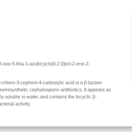
-oxo-5-thia-1-azabicyclo[4.2.0]oct-2-ene-2-
chloro-3-cephem-4-carboxylic acid is a β-lactam
 semisynthetic cephalosporin antibiotics. It appears as
ely soluble in water, and contains the bicyclic β-
cterial activity.