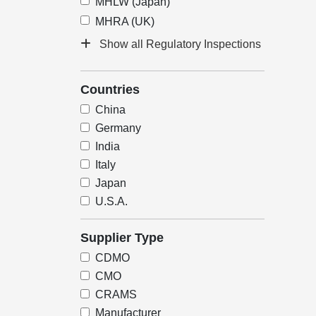
MHLW (Japan)
MHRA (UK)
Show all Regulatory Inspections
Countries
China
Germany
India
Italy
Japan
U.S.A.
Supplier Type
CDMO
CMO
CRAMS
Manufacturer