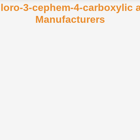
hloro-3-cephem-4-carboxylic a
Manufacturers