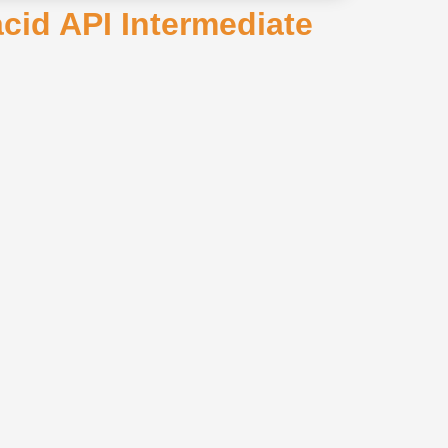
cid API Intermediate