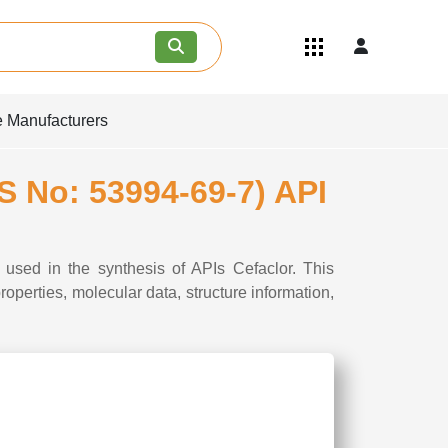
Quick Links
Become an API/API Intermediate
Supplier
e Manufacturers
Join as a Pharmaceutical
Consultant
Careers
S No: 53994-69-7) API
Contact Us
used in the synthesis of APIs Cefaclor. This
perties, molecular data, structure information,