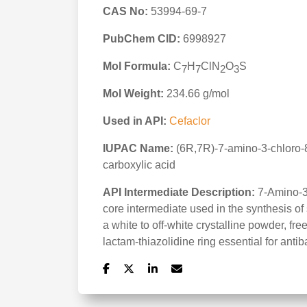
CAS No:
53994-69-7
PubChem CID:
6998927
Mol Formula:
C
H
ClN
O
S
7
7
2
3
Mol Weight:
234.66 g/mol
Used in API:
Cefaclor
IUPAC Name:
(6R,7R)-7-amino-3-chloro-8
carboxylic acid
API Intermediate Description:
7-Amino-3-
core intermediate used in the synthesis of
a white to off-white crystalline powder, fre
lactam-thiazolidine ring essential for antiba