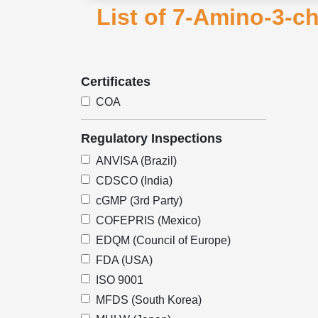
List of 7-Amino-3-c
Certificates
COA
Regulatory Inspections
ANVISA (Brazil)
CDSCO (India)
cGMP (3rd Party)
COFEPRIS (Mexico)
EDQM (Council of Europe)
FDA (USA)
ISO 9001
MFDS (South Korea)