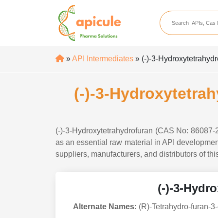
apicule
Home
About Us
»
API Intermediates
» (-)-3-Hydroxytetrahyd
APIs
API Suppliers
(-)-3-Hydroxytetra
API Intermediates
API Intermediate Su
(-)-3-Hydroxytetrahydrofuran (CAS No: 86087-2
as an essential raw material in API development
suppliers, manufacturers, and distributors of th
(-)-3-Hydr
Alternate Names:
(R)-Tetrahydro-furan-3-