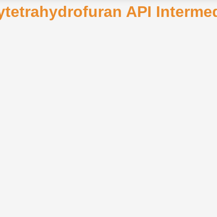
xytetrahydrofuran API Interm