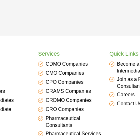
Services
Quick Links
CDMO Companies
Become a
Intermedia
CMO Companies
Join as a
CPO Companies
Consultan
ers
CRAMS Companies
Careers
diates
CRDMO Companies
Contact U
diate
CRO Companies
Pharmaceutical
Consultants
Pharmaceutical Services