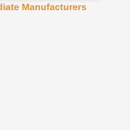
ediate Manufacturers