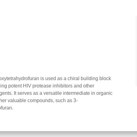
oxytetrahydrofuran is used as a chiral building block
ding potent HIV protease inhibitors and other
ts. It serves as a versatile intermediate in organic
other valuable compounds, such as 3-
furan.