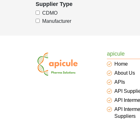
Supplier Type
CDMO
Manufacturer
apicule
Home
About Us
APIs
API Suppli
API Interme
API Interme
Suppliers