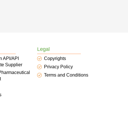
Legal
n API/API
Copyrights
te Supplier
Privacy Policy
 Pharmaceutical
Terms and Conditions
t
s