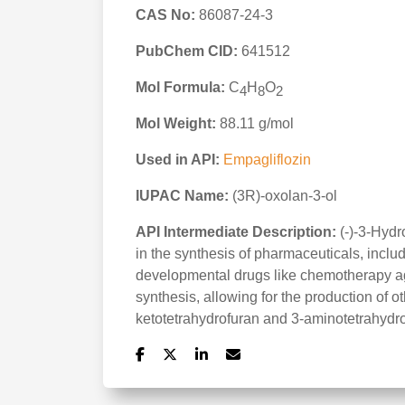
CAS No:
86087-24-3
PubChem CID:
641512
Mol Formula:
C
H
O
4
8
2
Mol Weight:
88.11 g/mol
Used in API:
Empagliflozin
IUPAC Name:
(3R)-oxolan-3-ol
API Intermediate Description:
(-)-3-Hydr
in the synthesis of pharmaceuticals, inclu
developmental drugs like chemotherapy agen
synthesis, allowing for the production of 
ketotetrahydrofuran and 3-aminotetrahydro