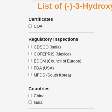
List of (-)-3-Hydro
Certificates
COA
Regulatory Inspections
CDSCO (India)
COFEPRIS (Mexico)
EDQM (Council of Europe)
FDA (USA)
MFDS (South Korea)
Countries
China
India