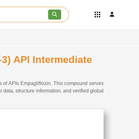
Quick Links
Become an API/API Intermediate
Supplier
Join as a Pharmaceutical
Consultant
Careers
3) API Intermediate
Contact Us
is of APIs Empagliflozin. This compound serves
data, structure information, and verified global