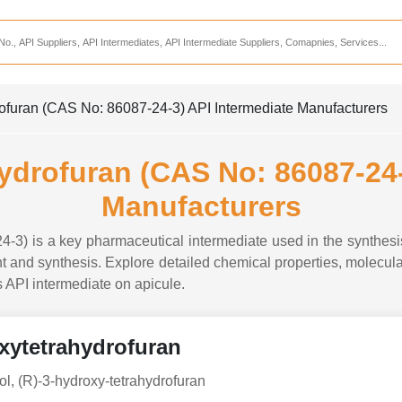
Services
CDMO Companies
CMO Companies
rofuran (CAS No: 86087-24-3) API Intermediate Manufacturers
CPO Companies
CRAMS Companies
hydrofuran (CAS No: 86087-24-
CRDMO Companies
Manufacturers
ppliers
CRO Companies
4-3) is a key pharmaceutical intermediate used in the synthes
Pharmaceutical Consultants
 and synthesis. Explore detailed chemical properties, molecular 
is API intermediate on apicule.
Pharmaceutical Services
oxytetrahydrofuran
ol, (R)-3-hydroxy-tetrahydrofuran