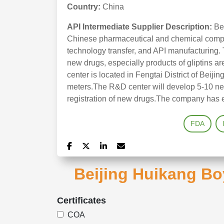
Country:
China
API Intermediate Supplier Description:
Be
Chinese pharmaceutical and chemical compa
technology transfer, and API manufacturing.
new drugs, especially products of gliptins a
center is located in Fengtai District of Beijin
meters.The R&D center will develop 5-10 ne
registration of new drugs.The company has e
FDA
Beijing Huikang Bo
Certificates
COA