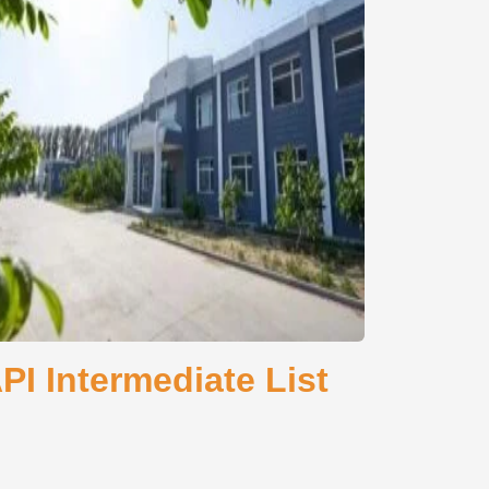
I Intermediate List