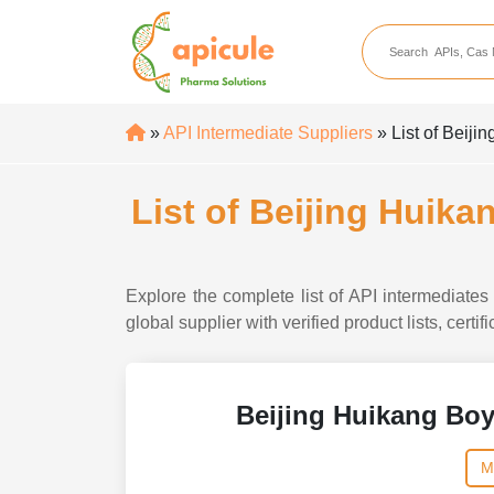
apicule
Home
About Us
»
API Intermediate Suppliers
» List of Beij
APIs
API Suppliers
List of Beijing Huik
API Intermediates
API Intermediate Su
Explore the complete list of API intermediat
global supplier with verified product lists, cert
Beijing Huikang Bo
M