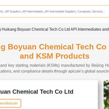
Services
CDMO Companies
CMO Companies
ing Huikang Boyuan Chemical Tech Co Ltd API Intermediates an
CPO Companies
CRAMS Companies
ang Boyuan Chemical Tech Co 
CRDMO Companies
and KSM Products
ppliers
CRO Companies
es and key starting materials (KSMs) manufactured by Beijing
Pharmaceutical Consultants
ifications, and compliance details through apicule’s global sourcin
Pharmaceutical Services
yuan Chemical Tech Co Ltd
anufacturer