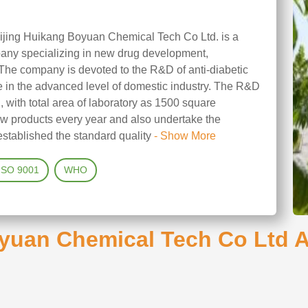
ijing Huikang Boyuan Chemical Tech Co Ltd. is a
ny specializing in new drug development,
 The company is devoted to the R&D of anti-diabetic
re in the advanced level of domestic industry. The R&D
g, with total area of laboratory as 1500 square
w products every year and also undertake the
stablished the standard quality
- Show More
ISO 9001
WHO
yuan Chemical Tech Co Ltd AP