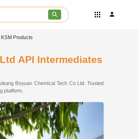
Quick Links
Become an API/API Intermediate
Supplier
d KSM Products
Join as a Pharmaceutical
Consultant
Careers
Ltd API Intermediates
Contact Us
 Huikang Boyuan Chemical Tech Co Ltd. Trusted
g platform.