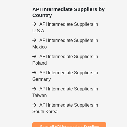
API Intermediate Suppliers by
Country
API Intermediate Suppliers in
U.S.A.
API Intermediate Suppliers in
Mexico
API Intermediate Suppliers in
Poland
API Intermediate Suppliers in
Germany
API Intermediate Suppliers in
Taiwan
API Intermediate Suppliers in
South Korea
Show all API Intermediate Suppliers